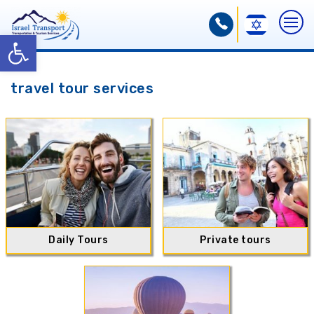
Open toolbar
travel tour services
Daily Tours
Private tours