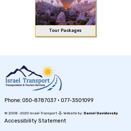
Tour Packages
Phone:
050-8787037
•
077-3501099
© 2008 -2020 Israel-Transport •||• Website by:
Daniel Davidovsky
Accessibility Statement