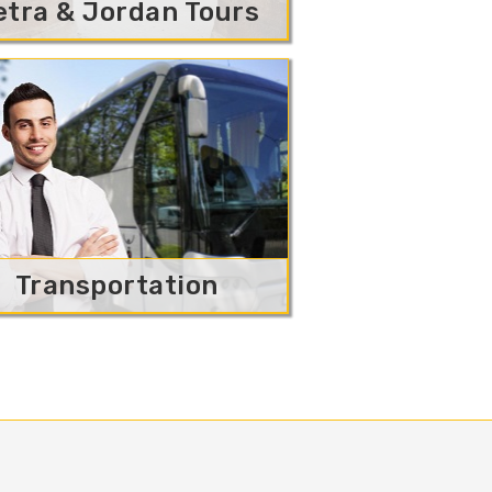
etra & Jordan Tours
Transportation