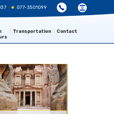
037
077-3501099
n
Transportation
Contact
urs