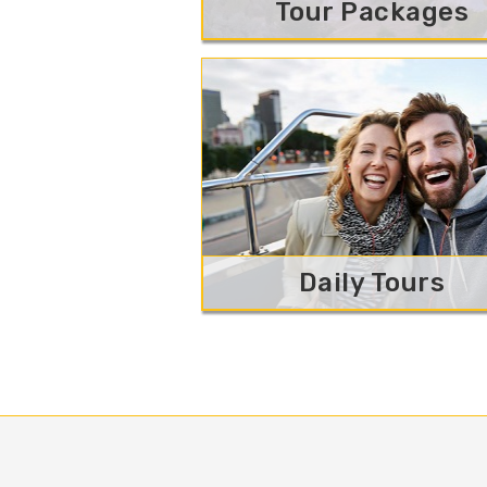
Tour Packages
Daily Tours