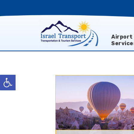
Airport
Service
Open toolbar