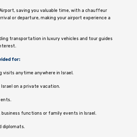
Airport, saving you valuable time, with a chauffeur
rrival or departure, making your airport experience a
uding transportation in luxury vehicles and tour guides
nterest.
vided for:
g visits anytime anywhere in Israel.
n Israel on a private vacation.
vents.
business functions or family events in Israel.
d diplomats.