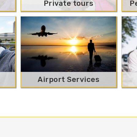
Private tours
P
Airport Services