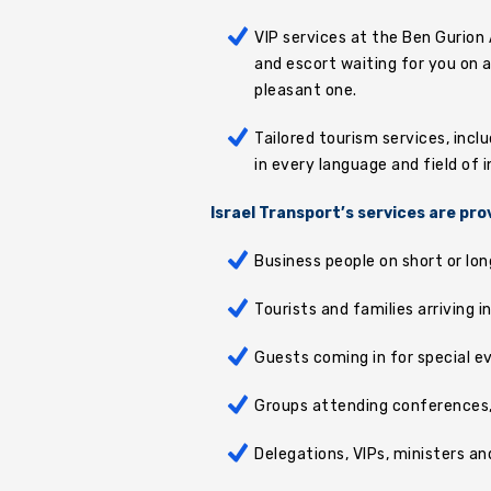
VIP services at the Ben Gurion 
and escort waiting for you on a
pleasant one.
Tailored tourism services, incl
in every language and field of i
Israel Transport’s services are pro
Business people on short or lon
Tourists and families arriving i
Guests coming in for special e
Groups attending conferences, 
Delegations, VIPs, ministers an