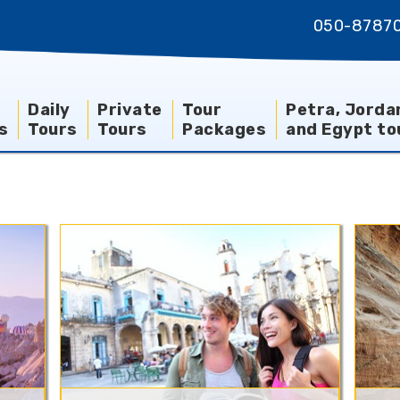
050-8787
Daily
Private
Tour
Petra, Jorda
s
Tours
Tours
Packages
and Egypt to