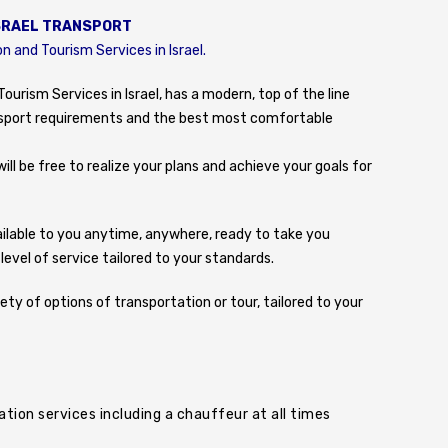
SRAEL TRANSPORT
n and Tourism Services in Israel.
ourism Services in Israel, has a modern, top of the line
ransport requirements and the best most comfortable
ill be free to realize your plans and achieve your goals for
available to you anytime, anywhere, ready to take you
vel of service tailored to your standards.
iety of options of transportation or tour, tailored to your
tion services including a chauffeur at all times