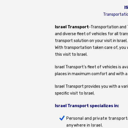
I
Transportatio
Israel Transport
-Transportation and T
and diverse fleet of vehicles for all t
transport solution on your visit in Israel.
With transportation taken care of, you w
this visit to Israel.
Israel Transport’s fleet of vehicles is 
places in maximum comfort and with a le
Israel Transport provides you with a var
specific visit to Israel.
Israel Transport specializes in:
Personal and private transporta
anywhere in Israel.