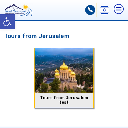
Open toolbar
Tours from Jerusalem
Tours from Jerusalem
test