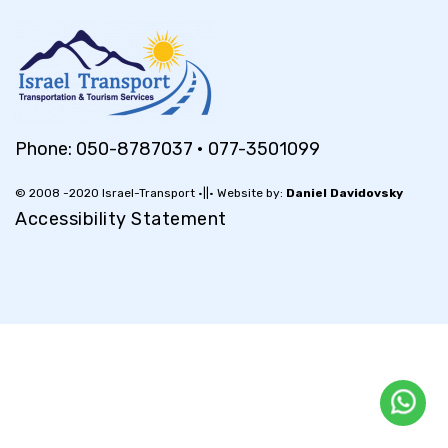
Phone:
050-8787037
•
077-3501099
© 2008 -2020 Israel-Transport •||• Website by:
Daniel Davidovsky
Accessibility Statement