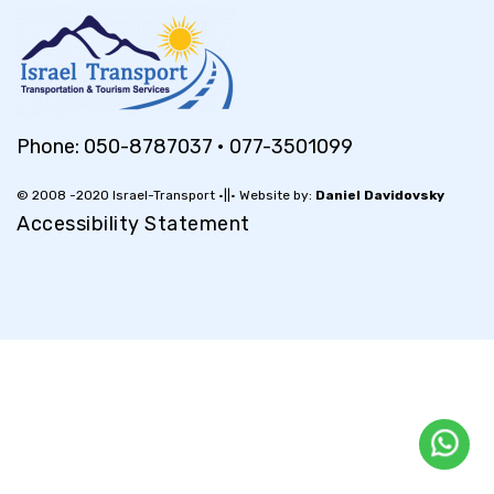
Phone:
050-8787037
•
077-3501099
© 2008 -2020 Israel-Transport •||• Website by:
Daniel Davidovsky
Accessibility Statement