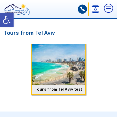
Open toolbar
Tours from Tel Aviv
Tours from Tel Aviv test