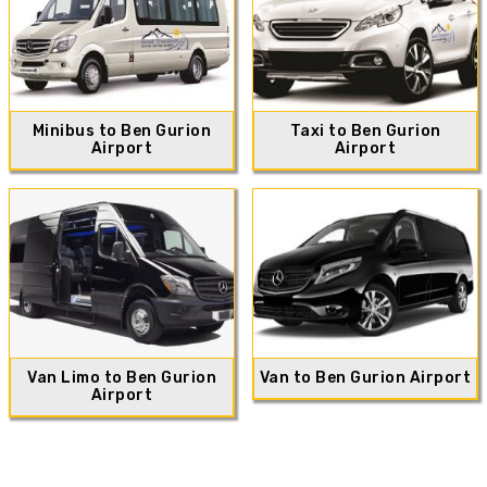
Minibus to Ben Gurion
Taxi to Ben Gurion
Airport
Airport
Van Limo to Ben Gurion
Van to Ben Gurion Airport
Airport