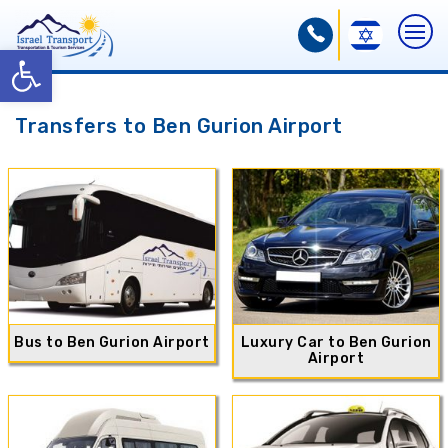
Open toolbar
Transfers to Ben Gurion Airport
Bus to Ben Gurion Airport
Luxury Car to Ben Gurion
Airport