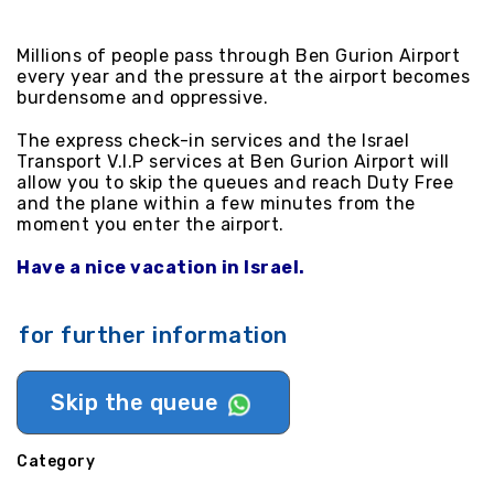
Millions of people pass through Ben Gurion Airport
every year and the pressure at the airport becomes
burdensome and oppressive.
The express check-in services and the Israel
Transport V.I.P services at Ben Gurion Airport will
allow you to skip the queues and reach Duty Free
and the plane within a few minutes from the
moment you enter the airport.
Have a nice vacation in Israel.
for further information
Skip the queue
Category