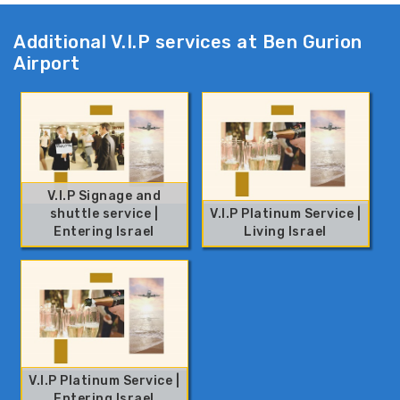
Additional V.I.P services at Ben Gurion
Airport
V.I.P Signage and
shuttle service |
V.I.P Platinum Service |
Entering Israel
Living Israel
V.I.P Platinum Service |
Entering Israel