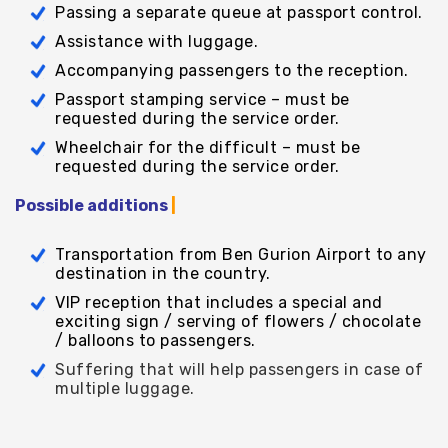
Passing a separate queue at passport control.
Assistance with luggage.
Accompanying passengers to the reception.
Passport stamping service – must be
requested during the service order.
Wheelchair for the difficult – must be
requested during the service order.
Possible additions
|
Transportation from Ben Gurion Airport to any
destination in the country.
VIP reception that includes a special and
exciting sign / serving of flowers / chocolate
/ balloons to passengers.
Suffering that will help passengers in case of
multiple luggage.