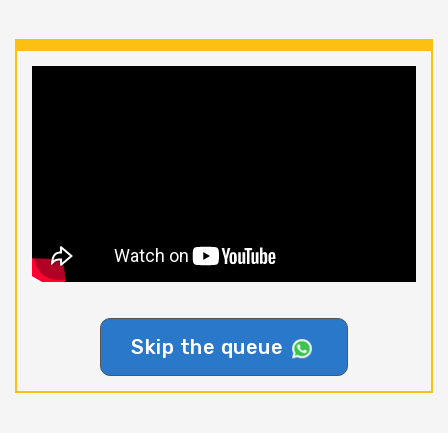
Skip the queue