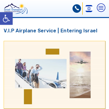
Open toolbar
V.I.P Airplane Service | Entering Israel