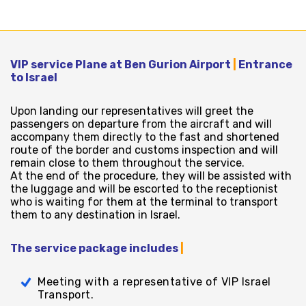
VIP service Plane at Ben Gurion Airport
|
Entrance
to Israel
Upon landing our representatives will greet the
passengers on departure from the aircraft and will
accompany them directly to the fast and shortened
route of the border and customs inspection and will
remain close to them throughout the service.
At the end of the procedure, they will be assisted with
the luggage and will be escorted to the receptionist
who is waiting for them at the terminal to transport
them to any destination in Israel.
The service package includes
|
Meeting with a representative of VIP Israel
Transport.